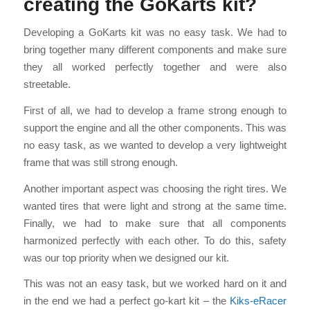
creating the GoKarts kit?
Developing a GoKarts kit was no easy task. We had to
bring together many different components and make sure
they all worked perfectly together and were also
streetable.
First of all, we had to develop a frame strong enough to
support the engine and all the other components. This was
no easy task, as we wanted to develop a very lightweight
frame that was still strong enough.
Another important aspect was choosing the right tires. We
wanted tires that were light and strong at the same time.
Finally, we had to make sure that all components
harmonized perfectly with each other. To do this, safety
was our top priority when we designed our kit.
This was not an easy task, but we worked hard on it and
in the end we had a perfect go-kart kit – the
Kiks-eRacer