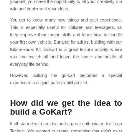
yourself, you have the opportunity to let your creativity run
wild and implement your ideas.
You get to know many new things and gain experience.
This is especially useful for children and teenagers, as
they improve their motor skills and learn how to handle
your first own vehicle. But also for adults, building with our
Kiks-eRacer K1 GoKart is a great leisure activity where
you can switch off and leave the hustle and bustle of
everyday life behind.
However, building the go-kart becomes a special
experience as a joint parent-child project.
How did we get the idea to
build a GoKart?
It all started with an idea and a great enthusiasm for Lego
Technic. We wanted to create something that didn’t exist