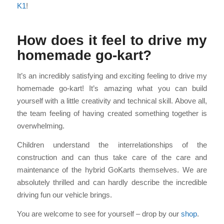
K1
!
How does it feel to drive my
homemade go-kart?
It’s an incredibly satisfying and exciting feeling to drive my
homemade go-kart! It’s amazing what you can build
yourself with a little creativity and technical skill. Above all,
the team feeling of having created something together is
overwhelming.
Children understand the interrelationships of the
construction and can thus take care of the care and
maintenance of the hybrid GoKarts themselves. We are
absolutely thrilled and can hardly describe the incredible
driving fun our vehicle brings.
You are welcome to see for yourself – drop by our
shop
.