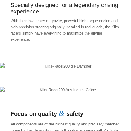
Specially designed for a legendary driving
experience
With their low center of gravity, powerful high-torque engine and
high-precision steering originally installed in real quads, the Kiks
racers simply have everything to maximize the driving
experience.
&
Focus on quality
safety
All components are of the highest quality and precisely matched
to each other. In addition, each Kiks-Racer comes with 4x high-