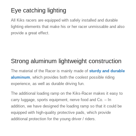
Eye catching lighting
All Kiks racers are equipped with safely installed and durable
lighting elements that make his or her racer unmissable and also
provide a great effect.
Strong aluminum lightweight construction
The material of the Racer is mainly made of
sturdy and durable
aluminum
, which provides both the coolest possible riding
experience, as well as durable driving fun.
The additional loading ramp on the Kiks-Racer makes it easy to
carry luggage, sports equipment, nerve food and Co. – In
addition, we have designed the loading ramp so that it could be
equipped with high-quality protective pads, which provide
additional protection for the young driver / riders.