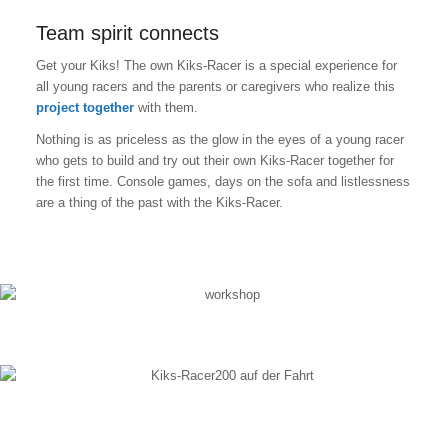
Team spirit connects
Get your Kiks! The own Kiks-Racer is a special experience for
all young racers and the parents or caregivers who realize this
project together
with them.
Nothing is as priceless as the glow in the eyes of a young racer
who gets to build and try out their own Kiks-Racer together for
the first time. Console games, days on the sofa and listlessness
are a thing of the past with the Kiks-Racer.