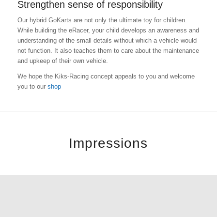
Strengthen sense of responsibility
Our hybrid GoKarts are not only the ultimate toy for children.
While building the eRacer, your child develops an awareness and
understanding of the small details without which a vehicle would
not function. It also teaches them to care about the maintenance
and upkeep of their own vehicle.
We hope the Kiks-Racing concept appeals to you and welcome
you to our
shop
Impressions