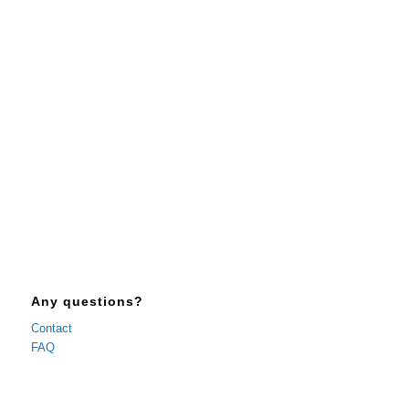
3 + 1 = ?
Any questions?
Contact
FAQ