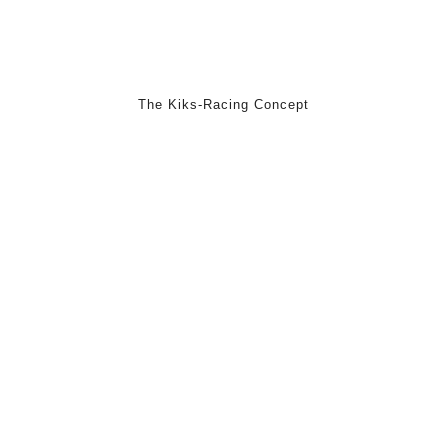
The Kiks-Racing Concept
We are a young startup from Hamburg and develop hybrid
GoKarts for children from about 8-14 years and want to introduce
you in the following the Kiks-Racing concept.