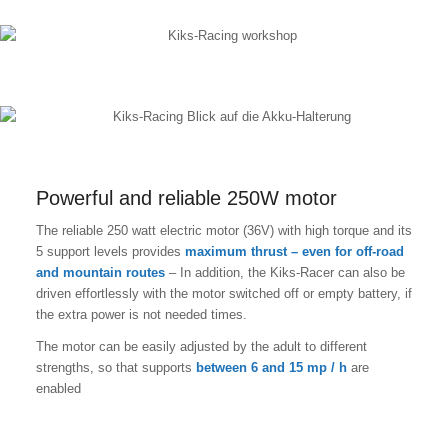
Powerful and reliable 250W motor
The reliable 250 watt electric motor (36V) with high torque and its
5 support levels provides
maximum thrust – even for off-road
and mountain routes
– In addition, the Kiks-Racer can also be
driven effortlessly with the motor switched off or empty battery, if
the extra power is not needed times.
The motor can be easily adjusted by the adult to different
strengths, so that supports
between 6 and 15 mp / h
are
enabled