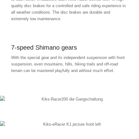
quality disc brakes for a controlled and safe riding experience in
all weather conditions. The disc brakes are durable and
extremely low maintenance.
7-speed Shimano gears
With the special gear and its independent suspension with front
suspension, even mountains, hills, hiking trails and off-road
terrain can be mastered playfully and without much effort.