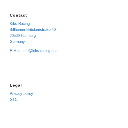
Contact
Kiks-Racing
Billhorner Brückenstraße 40
20539 Hamburg
Germany
E-Mail: info@kiks-racing.com
Legal
Privacy policy
GTC