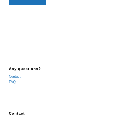
Any questions?
Contact
FAQ
Contact