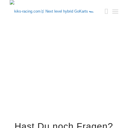
Hast Du noch Fragen?