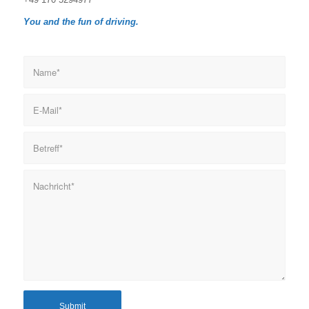
You and the fun of driving.