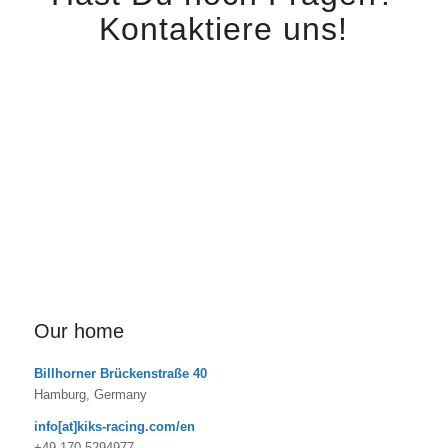
Kontaktiere uns!
Here you have the possibility to contact us. We are looking
forward to hearing from you.
Our home
Billhorner Brückenstraße 40
Hamburg, Germany
info[at]kiks-racing.com/en
+49 170 5294977